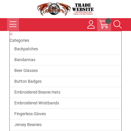
Categories
Backpatches
Bandannas
Beer Glasses
Button Badges
Embroidered Beanie Hats
Embroidered Wristbands
Fingerless Gloves
Jersey Beanies