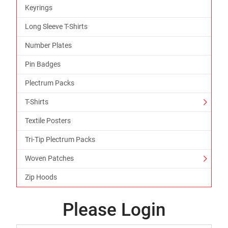
Keyrings
Long Sleeve T-Shirts
Number Plates
Pin Badges
Plectrum Packs
T-Shirts
Textile Posters
Tri-Tip Plectrum Packs
Woven Patches
Zip Hoods
Please Login