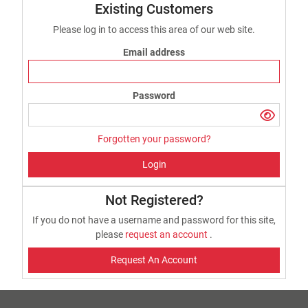
Existing Customers
Please log in to access this area of our web site.
Email address
Password
Forgotten your password?
Login
Not Registered?
If you do not have a username and password for this site,
please
request an account
.
Request An Account