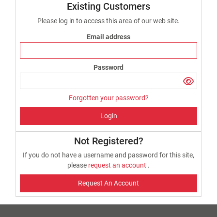
Existing Customers
Please log in to access this area of our web site.
Email address
Password
Forgotten your password?
Login
Not Registered?
If you do not have a username and password for this site,
please
request an account
.
Request An Account