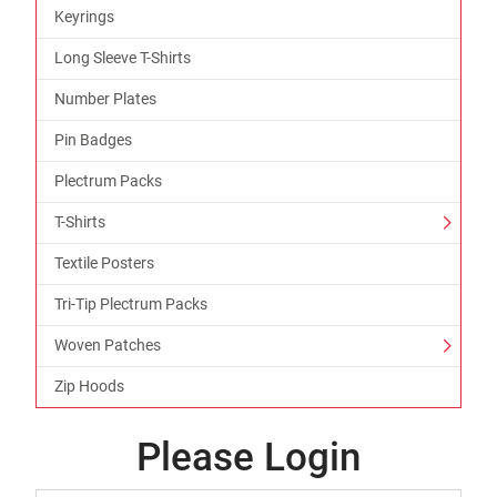
Keyrings
Long Sleeve T-Shirts
Number Plates
Pin Badges
Plectrum Packs
T-Shirts
Textile Posters
Tri-Tip Plectrum Packs
Woven Patches
Zip Hoods
Please Login