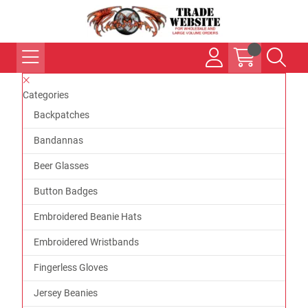
Categories
Backpatches
Bandannas
Beer Glasses
Button Badges
Embroidered Beanie Hats
Embroidered Wristbands
Fingerless Gloves
Jersey Beanies