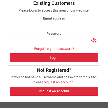
Existing Customers
Please log in to access this area of our web site.
Email address
Password
Forgotten your password?
Login
Not Registered?
If you do not have a username and password for this site,
please
request an account
.
Request An Account