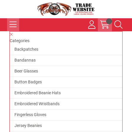
Categories
Backpatches
Bandannas
Beer Glasses
Button Badges
Embroidered Beanie Hats
Embroidered Wristbands
Fingerless Gloves
Jersey Beanies