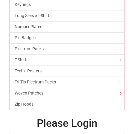
Keyrings
Long Sleeve T-Shirts
Number Plates
Pin Badges
Plectrum Packs
T-Shirts
Textile Posters
Tri-Tip Plectrum Packs
Woven Patches
Zip Hoods
Please Login