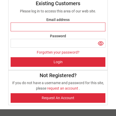
Existing Customers
Please log in to access this area of our web site.
Email address
Password
Forgotten your password?
Login
Not Registered?
If you do not have a username and password for this site,
please
request an account
.
Request An Account