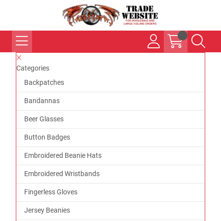
Categories
Backpatches
Bandannas
Beer Glasses
Button Badges
Embroidered Beanie Hats
Embroidered Wristbands
Fingerless Gloves
Jersey Beanies