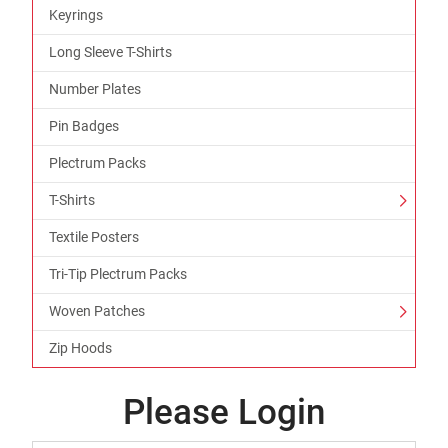
Keyrings
Long Sleeve T-Shirts
Number Plates
Pin Badges
Plectrum Packs
T-Shirts
Textile Posters
Tri-Tip Plectrum Packs
Woven Patches
Zip Hoods
Please Login