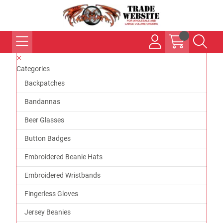
Categories
Backpatches
Bandannas
Beer Glasses
Button Badges
Embroidered Beanie Hats
Embroidered Wristbands
Fingerless Gloves
Jersey Beanies