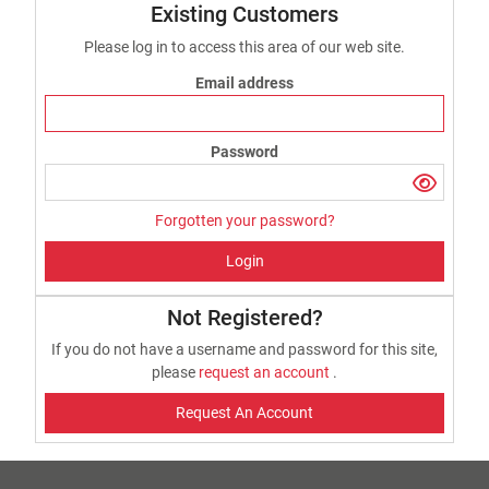
Existing Customers
Please log in to access this area of our web site.
Email address
Password
Forgotten your password?
Login
Not Registered?
If you do not have a username and password for this site,
please
request an account
.
Request An Account