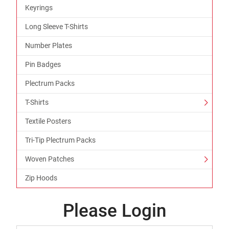
Keyrings
Long Sleeve T-Shirts
Number Plates
Pin Badges
Plectrum Packs
T-Shirts
Textile Posters
Tri-Tip Plectrum Packs
Woven Patches
Zip Hoods
Please Login